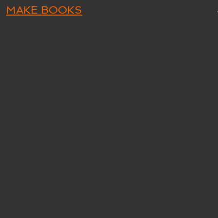
MAKE BOOKS