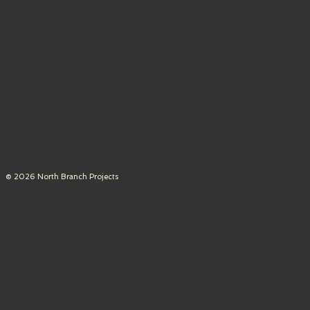
© 2026 North Branch Projects