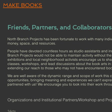
MAKE BOOKS
Friends, Partners, and Collaborators
North Branch Projects has been fortunate to work with many individ
money, space, and resources.
People have devoted countless hours as studio assistants and inst
Branch Projects would not be able to maintain activity without t
exhibitions and local neighborhood activists encourage us to sha
classes, workshops, and lead discussions about the book arts in 
extending our reach to those who may not have encountered boo
We are well aware of the dynamic range and scope of work this 
opportunities, bringing meaning and experiences we can't expr
partnered with us! We encourage you to look into their work throug
Organizations and Institutional Partners/Workshop and Pro
3Arts