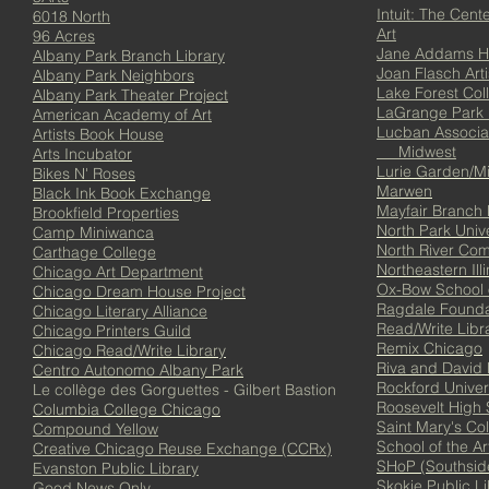
Intuit: The Cente
6018 North
Art
96 Acres
Jane Addams H
Albany Park Branch Library
Joan Flasch Arti
Albany Park Neighbors
Lake Forest Col
Albany Park Theater Project
LaGrange Park P
American Academy of Art
Lucban Associa
Artists Book House
Midwest
Arts Incubator
Lurie Garden/Mi
Bikes N' Roses
Marwen
Black Ink Book Exchange
Mayfair Branch 
Brookfield Properties
North Park Unive
Camp Miniwanca
North River Co
Carthage College
Northeastern Illi
Chicago Art Department
Ox-Bow School o
Chicago Dream House Project
Ragdale Founda
Chicago Literary Alliance
Read/Write Libr
Chicago Printers Guild
Remix Chicago
Chicago Read/Write Library
Riva and David 
Centro Autonomo Albany Park
Rockford Univer
Le collège des Gorguettes - Gilbert Bastion
Roosevelt High 
Columbia College Chicago
Saint Mary's Co
Compound Yellow
School of the Ar
Creative Chicago Reuse Exchange (CCRx)
SHoP (Southsid
Evanston Public Library
Skokie Public Li
Good News Only