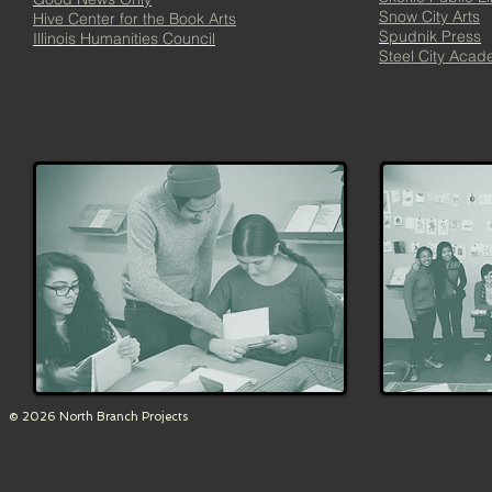
Snow City Arts
Hive Center for the Book Arts
Spudnik Press
Illinois Humanities Council
Steel City Aca
© 2026 North Branch Projects