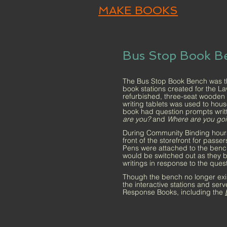
MAKE BOOKS
Bus Stop Book B
The Bus Stop Book Bench was the 
book stations created for the L
refurbished, three-seat wooden s
writing tablets was used to hou
book had question prompts writ
are you?
and
Where are you go
During Community Binding hours
front of the storefront for pass
Pens were attached to the benc
would be switched out as they 
writings in response to the ques
Though the bench no longer exists
the interactive stations and serv
Response Books, including the