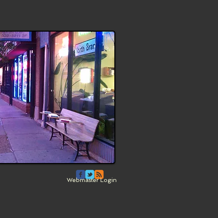
Webmaster Login