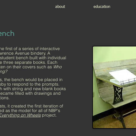
about
education
ench
first of a series of interactive
awrence Avenue bindery. A
tudent bench built with individual
se three separate books. Each
ten on their covers such as
Who
ing?
, the bench would be placed in
ersby to respond to the prompts.
h with string and new blank books
became filled with drawings and
tions.
, it created the first iteration of
ed as the model for all of NBP's
Everything on Wheels
project.