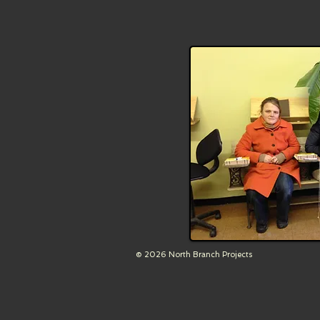
© 2026 North Branch Projects