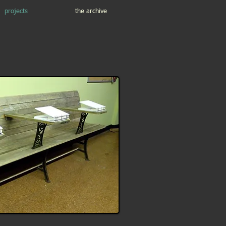
projects
the archive