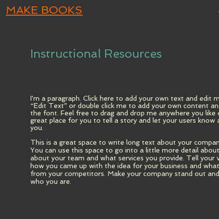
MAKE BOOKS
Instructional Resources
I'm a paragraph. Click here to add your own text and edit me.
“Edit Text” or double click me to add your own content a
the font. Feel free to drag and drop me anywhere you like 
great place for you to tell a story and let your users know 
you.
This is a great space to write long text about your compan
You can use this space to go into a little more detail abo
about your team and what services you provide. Tell your v
how you came up with the idea for your business and wha
from your competitors. Make your company stand out and 
who you are.