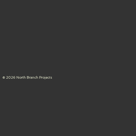
© 2026 North Branch Projects