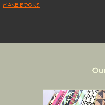
MAKE BOOKS
Our