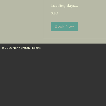
Loading days...
20
$20
US
dollars
Book Now
© 2026 North Branch Projects