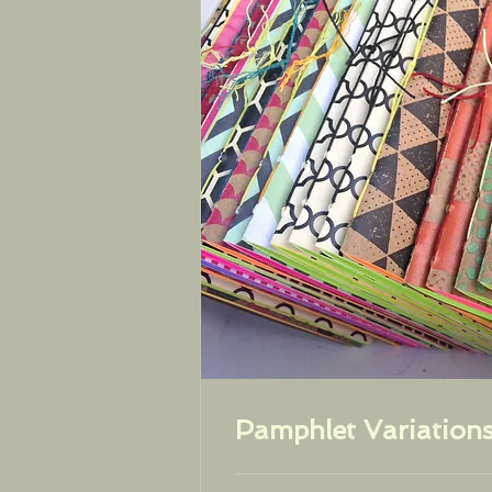
Pamphlet Variation